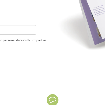
ur personal data with 3rd parties