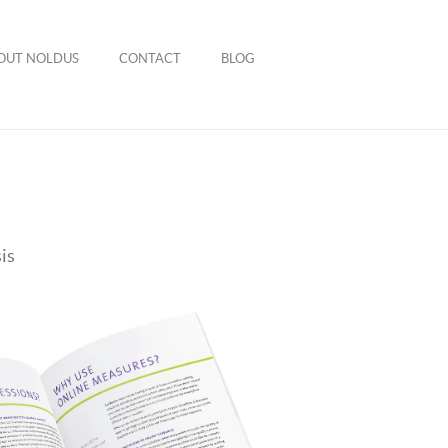
OUT NOLDUS
CONTACT
BLOG
is