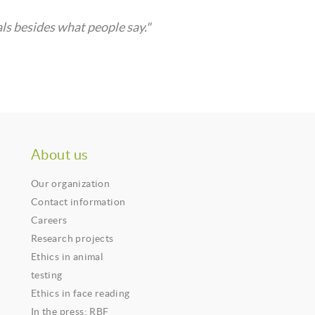
ls besides what people say."
About us
Our organization
Contact information
Careers
Research projects
Ethics in animal
testing
Ethics in face reading
In the press: RBF