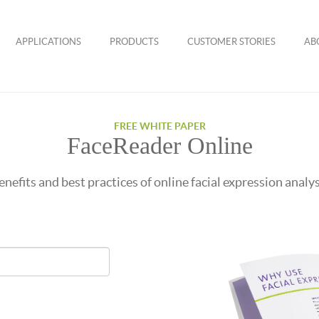
APPLICATIONS
PRODUCTS
CUSTOMER STORIES
AB
FREE WHITE PAPER
FaceReader Online
enefits and best practices of online facial expression analys