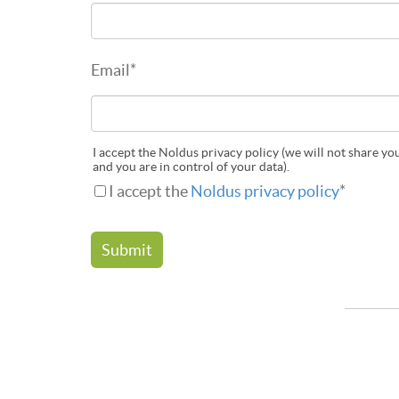
Email
*
I accept the Noldus privacy policy (we will not share yo
and you are in control of your data).
I accept the
Noldus privacy policy
*