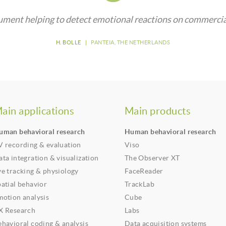
ument helping to detect emotional reactions on commercia
H. BOLLE
|
PANTEIA, THE NETHERLANDS
ain applications
Main products
uman behavioral research
Human behavioral research
V recording & evaluation
Viso
ta integration & visualization
The Observer XT
ye tracking & physiology
FaceReader
patial behavior
TrackLab
motion analysis
Cube
X Research
Labs
ehavioral coding & analysis
Data acquisition systems