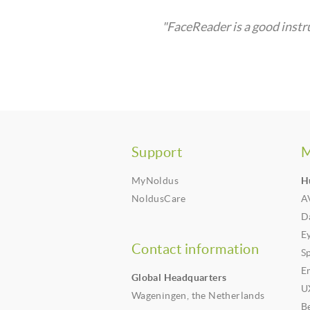
"FaceReader is a good instr
Support
M
MyNoldus
H
NoldusCare
A
Da
E
Contact information
S
E
Global Headquarters
U
Wageningen, the Netherlands
B