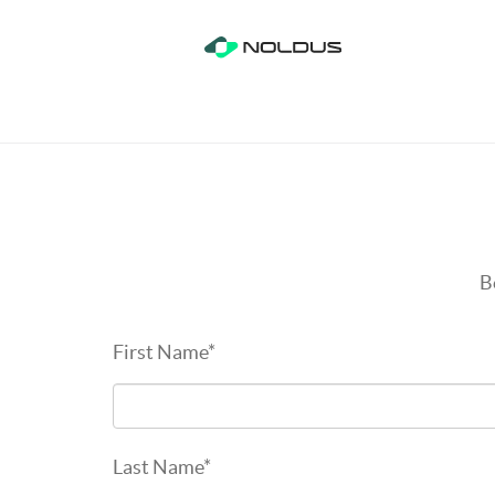
B
First Name
*
Last Name
*